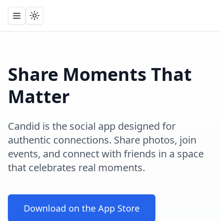
Toggle navigation menu
Toggle theme
Share Moments That
Matter
Candid is the social app designed for
authentic connections. Share photos, join
events, and connect with friends in a space
that celebrates real moments.
Download on the App Store