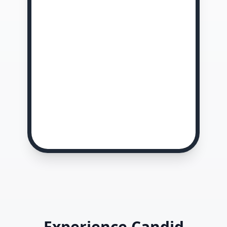
Experience Candid