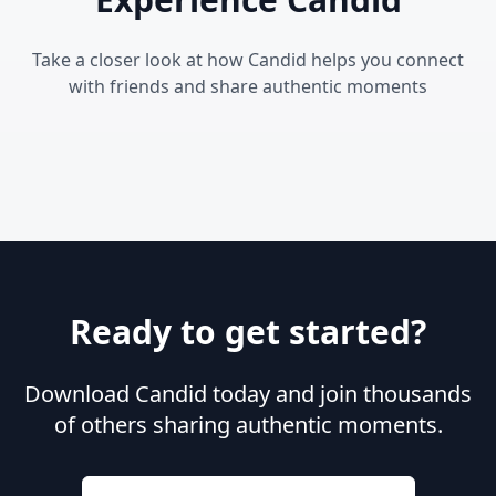
Take a closer look at how Candid helps you connect
with friends and share authentic moments
Ready to get started?
Download Candid today and join thousands
of others sharing authentic moments.